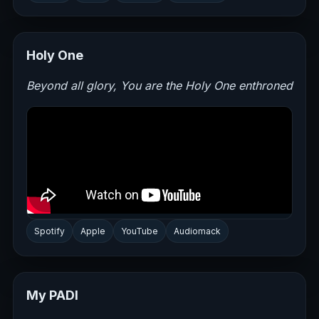
Holy One
Beyond all glory, You are the Holy One enthroned
Spotify
Apple
YouTube
Audiomack
My PADI