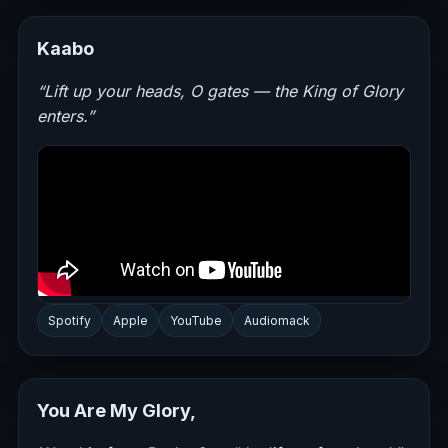
Kaabo
“Lift up your heads, O gates — the King of Glory
enters.”
Spotify
Apple
YouTube
Audiomack
You Are My Glory,