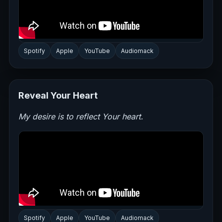
Spotify
Apple
YouTube
Audiomack
Reveal Your Heart
My desire is to reflect Your heart.
Spotify
Apple
YouTube
Audiomack