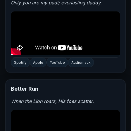
Only you are my padi; everlasting daddy.
Spotify
Apple
YouTube
Audiomack
Better Run
When the Lion roars, His foes scatter.