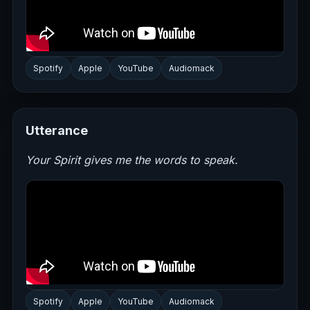
Spotify
Apple
YouTube
Audiomack
Utterance
Your Spirit gives me the words to speak.
Spotify
Apple
YouTube
Audiomack