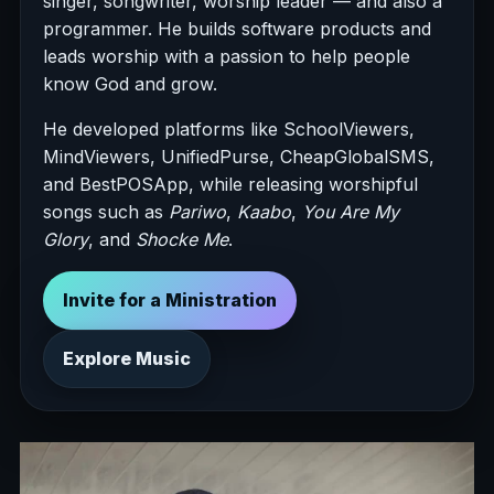
singer, songwriter, worship leader — and also a
programmer. He builds software products and
leads worship with a passion to help people
know God and grow.
He developed platforms like SchoolViewers,
MindViewers, UnifiedPurse, CheapGlobalSMS,
and BestPOSApp, while releasing worshipful
songs such as
Pariwo
,
Kaabo
,
You Are My
Glory
, and
Shocke Me
.
Invite for a Ministration
Explore Music