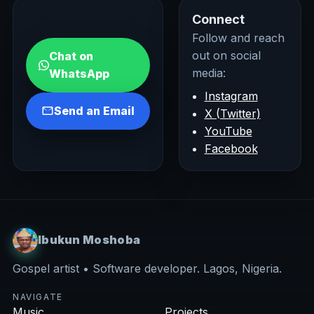
Connect
Follow and reach
out on social
Chat on
media:
WhatsApp
Instagram
Send an Email
X (Twitter)
YouTube
Facebook
Ibukun Moshoba
Gospel artist • Software developer. Lagos, Nigeria.
NAVIGATE
Music
Projects