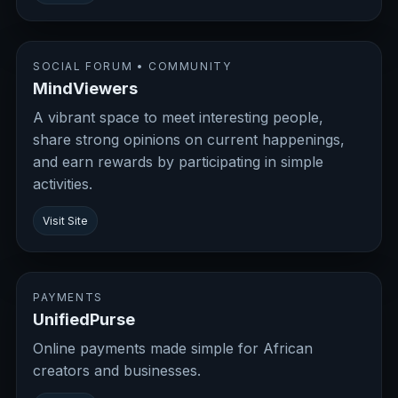
SOCIAL FORUM • COMMUNITY
MindViewers
A vibrant space to meet interesting people,
share strong opinions on current happenings,
and earn rewards by participating in simple
activities.
Visit Site
PAYMENTS
UnifiedPurse
Online payments made simple for African
creators and businesses.