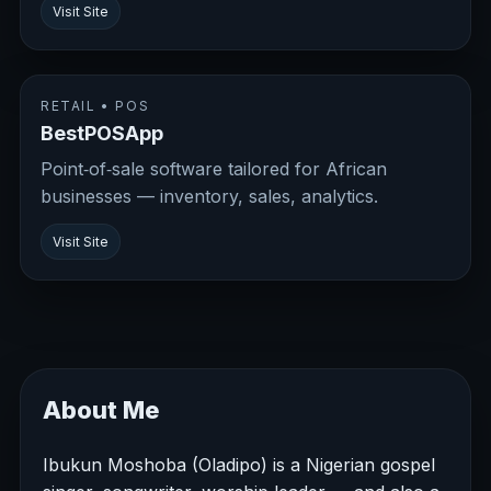
Visit Site
RETAIL • POS
BestPOSApp
Point‑of‑sale software tailored for African
businesses — inventory, sales, analytics.
Visit Site
About Me
Ibukun Moshoba (Oladipo) is a Nigerian gospel