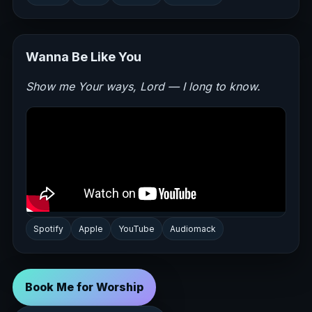
Wanna Be Like You
Show me Your ways, Lord — I long to know.
Spotify
Apple
YouTube
Audiomack
Book Me for Worship