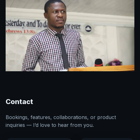
Contact
Bookings, features, collaborations, or product
inquiries — I’d love to hear from you.