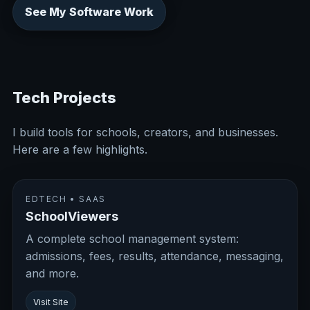
See My Software Work
Tech Projects
I build tools for schools, creators, and businesses.
Here are a few highlights.
EDTECH • SAAS
SchoolViewers
A complete school management system:
admissions, fees, results, attendance, messaging,
and more.
Visit Site