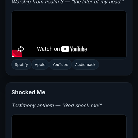
Worship from Psalm 3 — “the lifter of my head.”
Spotify
Apple
YouTube
Audiomack
Shocked Me
Testimony anthem — “God shock me!”