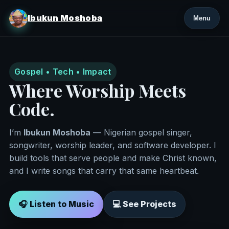
Ibukun Moshoba
Menu
Gospel • Tech • Impact
Where Worship Meets
Code.
I’m
Ibukun Moshoba
— Nigerian gospel singer,
songwriter, worship leader, and software developer. I
build tools that serve people and make Christ known,
and I write songs that carry that same heartbeat.
🎧 Listen to Music
💻 See Projects