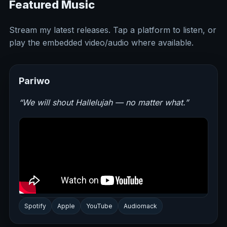
Featured Music
Stream my latest releases. Tap a platform to listen, or
play the embedded video/audio where available.
Pariwo
“We will shout Hallelujah — no matter what.”
Spotify
Apple
YouTube
Audiomack